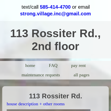
text/call
585-414-4700
or email
strong.village.inc@gmail.com
113 Rossiter Rd.,
2nd floor
home
FAQ
pay rent
maintenance requests
all pages
113 Rossiter Rd.
house description + other rooms